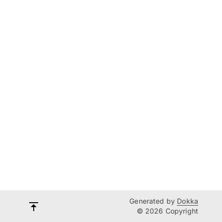
Generated by
Dokka
© 2026 Copyright