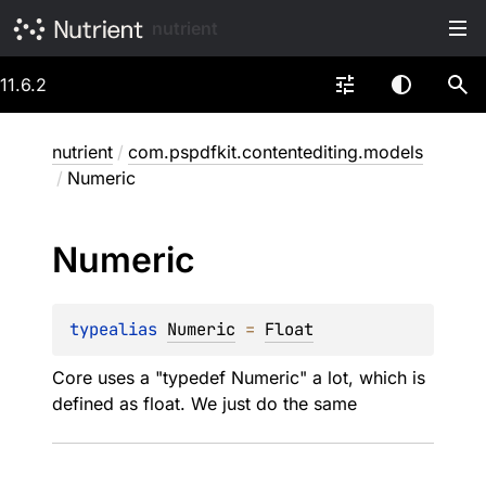
nutrient
11.6.2
nutrient
/
com.pspdfkit.contentediting.models
/
Numeric
Numeric
typealias 
Numeric
 = 
Float
Core uses a "typedef Numeric" a lot, which is
defined as float. We just do the same