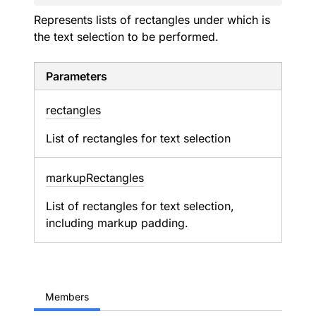
Represents lists of rectangles under which is
the text selection to be performed.
Parameters
rectangles
List of rectangles for text selection
markup
Rectangles
List of rectangles for text selection,
including markup padding.
Members