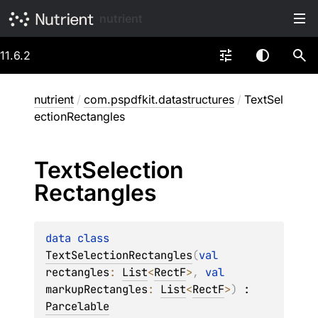
nutrient
11.6.2
nutrient
/
com.pspdfkit.datastructures
/
TextSel
ectionRectangles
Text
Selection
Rectangles
data 
class 
TextSelectionRectangles
(
val 
rectangles
: 
List
<
RectF
>
, 
val 
markupRectangles
: 
List
<
RectF
>
)
 : 
Parcelable