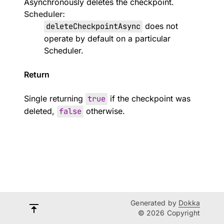
Asynchronously deletes the checkpoint.
Scheduler:
deleteCheckpointAsync
does not
operate by default on a particular
Scheduler
.
Return
Single returning
true
if the checkpoint was
deleted,
false
otherwise.
Generated by
Dokka
© 2026 Copyright