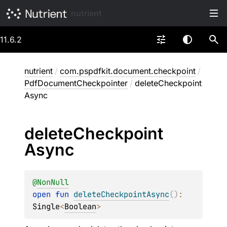
nutrient
11.6.2
nutrient
/
com.pspdfkit.document.checkpoint
/
PdfDocumentCheckpointer
/
deleteCheckpoint
Async
delete
Checkpoint
Async
@
NonNull
open 
fun 
deleteCheckpointAsync
(
)
: 
Single
<
Boolean
>