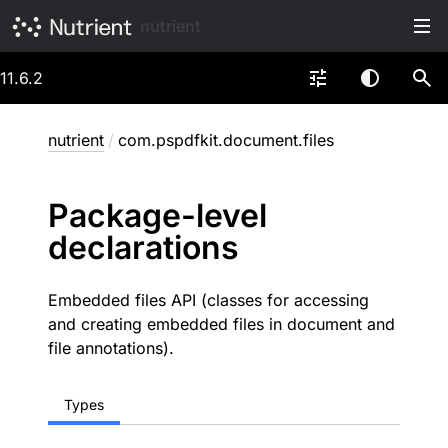
nutrient
11.6.2
nutrient
/
com.pspdfkit.document.files
Package-level
declarations
Embedded files API (classes for accessing
and creating embedded files in document and
file annotations).
Types