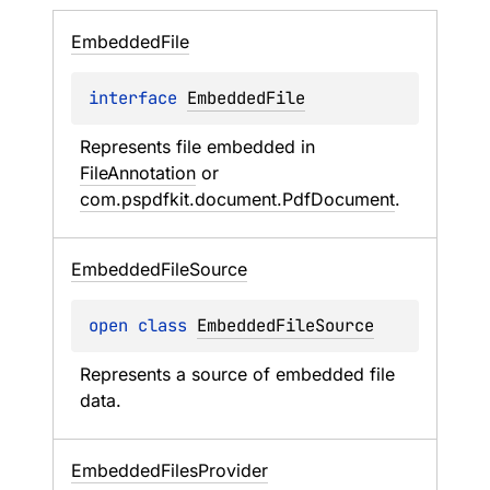
Embedded
File
interface 
EmbeddedFile
Represents file embedded in 
FileAnnotation
 or 
com.pspdfkit.document.PdfDocument
.
Embedded
File
Source
open 
class 
EmbeddedFileSource
Represents a source of embedded file 
data.
Embedded
Files
Provider