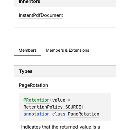
Inheritors
InstantPdfDocument
Members
Members & Extensions
Types
Page
Rotation
@
Retention
(
value
 = 
RetentionPolicy.SOURCE
)
annotation class 
PageRotation
Indicates that the returned value is a 