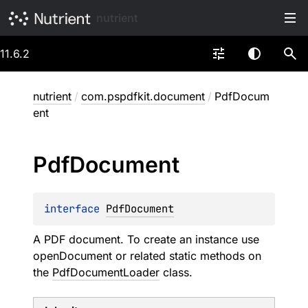
nutrient
11.6.2
nutrient
/
com.pspdfkit.document
/
PdfDocum
ent
Pdf
Document
interface 
PdfDocument
A PDF document. To create an instance use
openDocument
or related static methods on
the
PdfDocumentLoader
class.