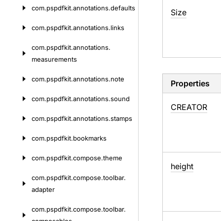
com.
pspdfkit.
annotations.
defaults
Size
com.
pspdfkit.
annotations.
links
com.
pspdfkit.
annotations.
measurements
com.
pspdfkit.
annotations.
note
Properties
com.
pspdfkit.
annotations.
sound
CREATOR
com.
pspdfkit.
annotations.
stamps
com.
pspdfkit.
bookmarks
com.
pspdfkit.
compose.
theme
height
com.
pspdfkit.
compose.
toolbar.
adapter
com.
pspdfkit.
compose.
toolbar.