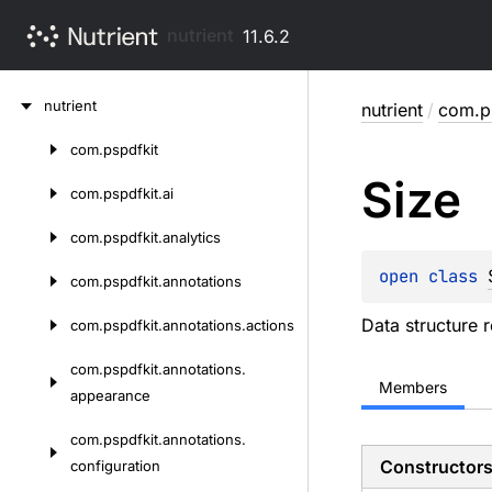
nutrient
11.6.2
Skip
nutrient
nutrient
/
com.ps
to
content
com.
pspdfkit
Skip
Size
to
com.
pspdfkit.
ai
content
com.
pspdfkit.
analytics
open 
class 
com.
pspdfkit.
annotations
Data structure r
com.
pspdfkit.
annotations.
actions
com.
pspdfkit.
annotations.
Members
appearance
com.
pspdfkit.
annotations.
Constructor
configuration