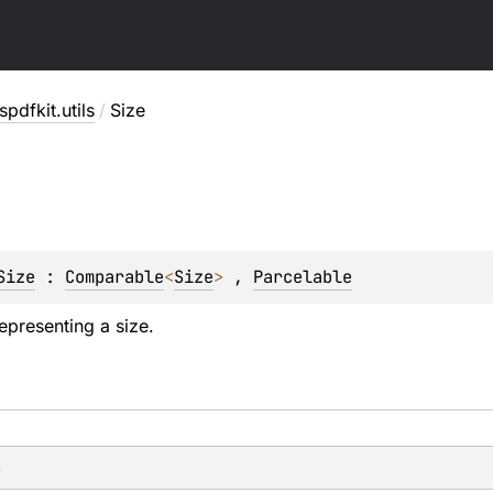
pdfkit.utils
/
Size
Size
 : 
Comparable
<
Size
> 
, 
Parcelable
epresenting a size.
s