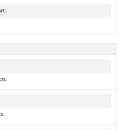
at
)
cts.
ts.