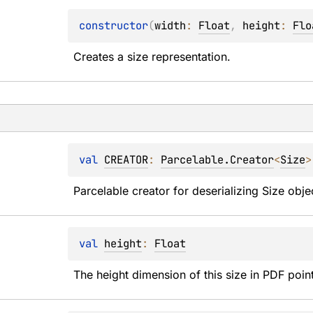
constructor
(
width
: 
Float
, 
height
: 
Flo
Creates a size representation.
val 
CREATOR
: 
Parcelable.Creator
<
Size
>
Parcelable creator for deserializing Size obje
val 
height
: 
Float
The height dimension of this size in PDF poin