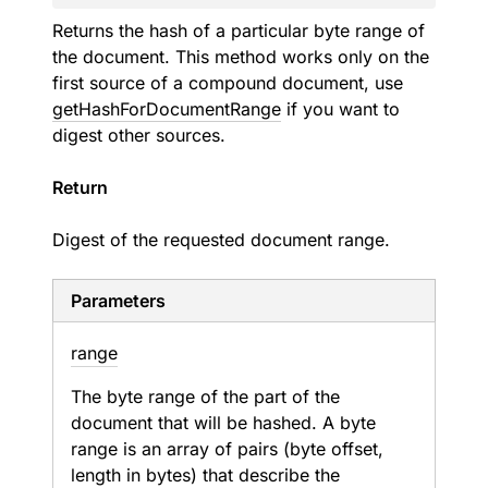
Returns the hash of a particular byte range of
the document. This method works only on the
first source of a compound document, use
getHashForDocumentRange
if you want to
digest other sources.
Return
Digest of the requested document range.
Parameters
range
The byte range of the part of the
document that will be hashed. A byte
range is an array of pairs (byte offset,
length in bytes) that describe the