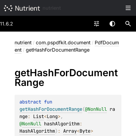
nutrient
11.6.2
nutrient
/
com.pspdfkit.document
/
PdfDocum
ent
/
getHashForDocumentRange
get
Hash
For
Document
Range
abstract 
fun 
getHashForDocumentRange
(
@
NonNull
ra
nge
: 
List
<
Long
>
, 
@
NonNull
hashAlgorithm
: 
HashAlgorithm
)
: 
Array
<
Byte
>