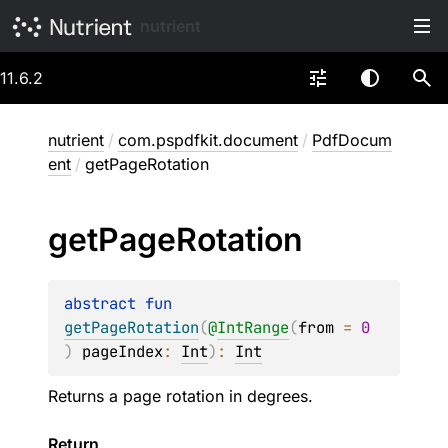
nutrient
11.6.2
nutrient
/
com.pspdfkit.document
/
PdfDocum
ent
/
getPageRotation
get
Page
Rotation
abstract 
fun 
getPageRotation
(
@
IntRange
(
from
 = 
0
)
pageIndex
: 
Int
)
: 
Int
Returns a page rotation in degrees.
Return