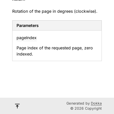
Rotation of the page in degrees (clockwise).
Parameters
page
Index
Page index of the requested page, zero
indexed.
Generated by
Dokka
© 2026 Copyright