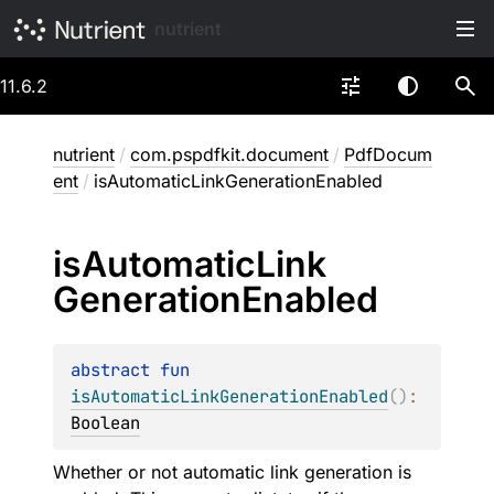
nutrient
11.6.2
nutrient
/
com.pspdfkit.document
/
PdfDocum
ent
/
isAutomaticLinkGenerationEnabled
is
Automatic
Link
Generation
Enabled
abstract 
fun 
isAutomaticLinkGenerationEnabled
(
)
: 
Boolean
Whether or not automatic link generation is