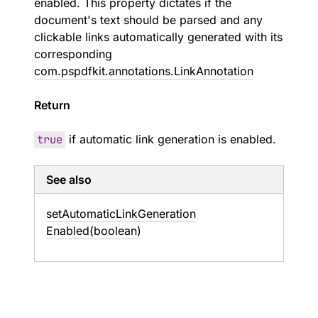
enabled. This property dictates if the
document's text should be parsed and any
clickable links automatically generated with its
corresponding
com.pspdfkit.annotations.LinkAnnotation
Return
true
if automatic link generation is enabled.
See also
set
Automatic
Link
Generation
Enabled(boolean)