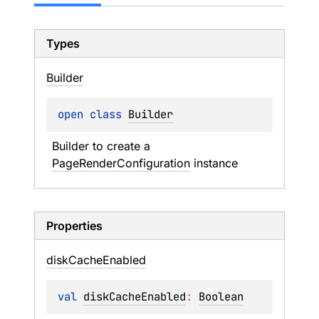
Types
Builder
open 
class 
Builder
Builder to create a 
PageRenderConfiguration
 instance
Properties
disk
Cache
Enabled
val 
diskCacheEnabled
: 
Boolean