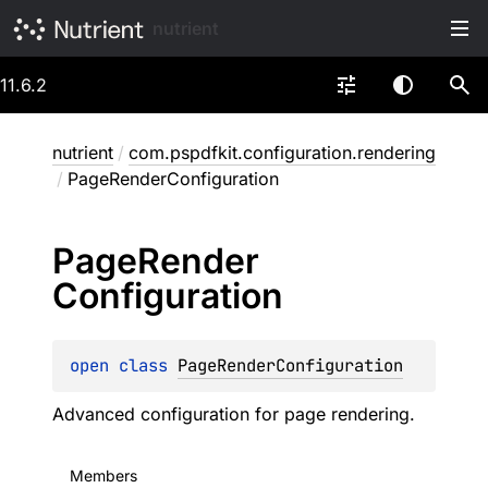
nutrient
11.6.2
nutrient
/
com.pspdfkit.configuration.rendering
/
PageRenderConfiguration
Page
Render
Configuration
open 
class 
PageRenderConfiguration
Advanced configuration for page rendering.
Members