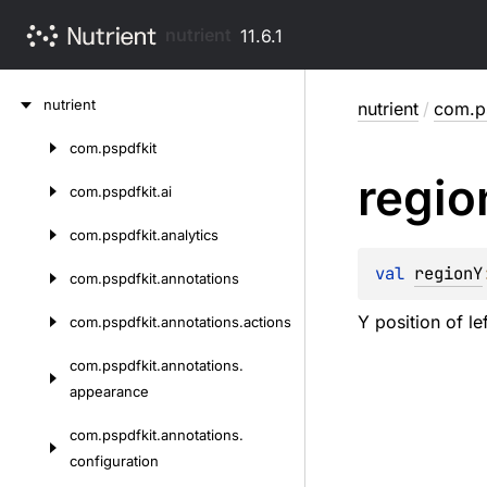
nutrient
11.6.1
Skip
nutrient
nutrient
/
com.ps
to
content
com.
pspdfkit
Skip
regio
to
com.
pspdfkit.
ai
content
com.
pspdfkit.
analytics
val 
regionY
com.
pspdfkit.
annotations
Y position of le
com.
pspdfkit.
annotations.
actions
com.
pspdfkit.
annotations.
appearance
com.
pspdfkit.
annotations.
configuration