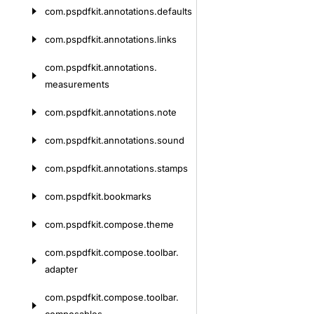
com.
pspdfkit.
annotations.
defaults
com.
pspdfkit.
annotations.
links
com.
pspdfkit.
annotations.
measurements
com.
pspdfkit.
annotations.
note
com.
pspdfkit.
annotations.
sound
com.
pspdfkit.
annotations.
stamps
com.
pspdfkit.
bookmarks
com.
pspdfkit.
compose.
theme
com.
pspdfkit.
compose.
toolbar.
adapter
com.
pspdfkit.
compose.
toolbar.