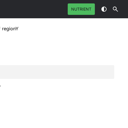
NUTRIENT
/
regionY
.