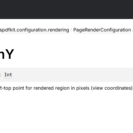
pdfkit.configuration.rendering
/
PageRenderConfiguration
n
Y
: 
Int
ft-top point for rendered region in pixels (view coordinates)