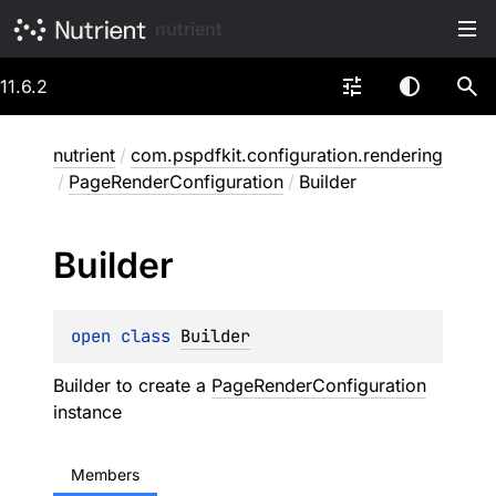
nutrient
11.6.2
nutrient
/
com.pspdfkit.configuration.rendering
/
PageRenderConfiguration
/
Builder
Builder
open 
class 
Builder
Builder to create a
PageRenderConfiguration
instance
Members