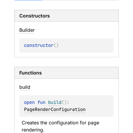
Constructors
Builder
constructor
(
)
Functions
build
open 
fun 
build
(
)
: 
PageRenderConfiguration
Creates the configuration for page 
rendering.