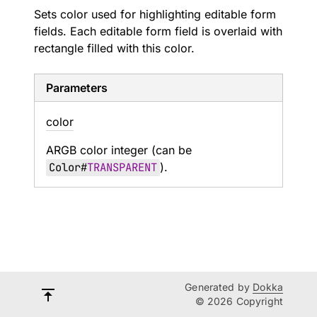
Sets color used for highlighting editable form
fields. Each editable form field is overlaid with
rectangle filled with this color.
Parameters
color
ARGB color integer (can be
Color
#
TRANSPARENT
).
Generated by
Dokka
© 2026 Copyright