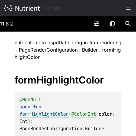
nutrient
11.6.2
nutrient
/
com.pspdfkit.configuration.rendering
/
PageRenderConfiguration
/
Builder
/
formHig
hlightColor
form
Highlight
Color
@
NonNull
open 
fun 
formHighlightColor
(
@
ColorInt
color
: 
Int
)
: 
PageRenderConfiguration.Builder