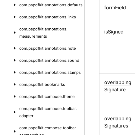
com.
pspdfkit.
annotations.
defaults
form
Field
com.
pspdfkit.
annotations.
links
com.
pspdfkit.
annotations.
is
Signed
measurements
com.
pspdfkit.
annotations.
note
com.
pspdfkit.
annotations.
sound
com.
pspdfkit.
annotations.
stamps
overlapping
com.
pspdfkit.
bookmarks
Signature
com.
pspdfkit.
compose.
theme
com.
pspdfkit.
compose.
toolbar.
adapter
overlapping
Signatures
com.
pspdfkit.
compose.
toolbar.