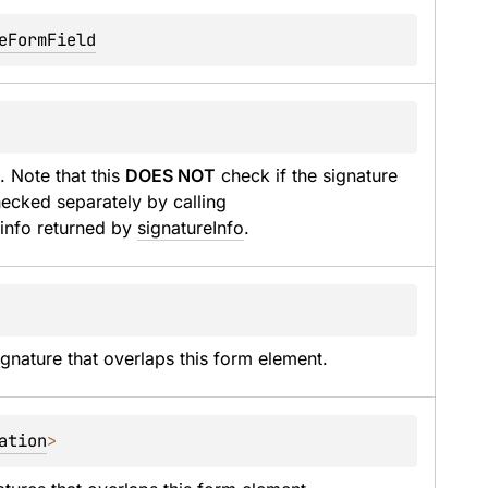
eFormField
. Note that this 
DOES NOT
 check if the signature 
is actually valid. Signature validity must be checked separately by calling 
 info returned by 
signatureInfo
.
gnature that overlaps this form element.
ation
>