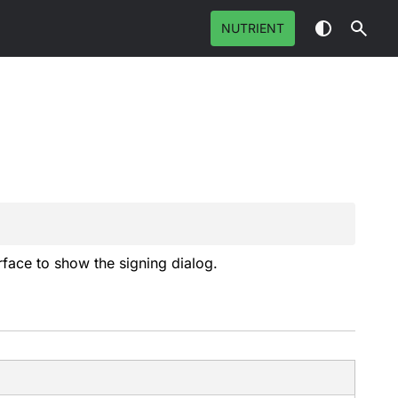
NUTRIENT
rface to show the signing dialog.