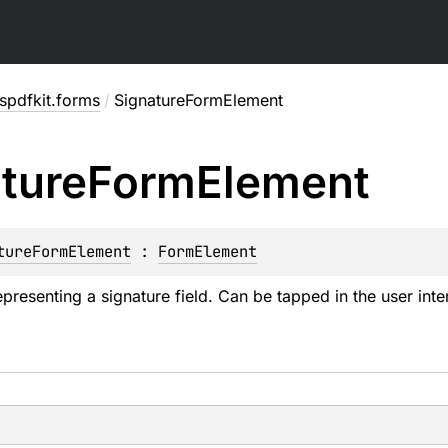
spdfkit.forms
/
SignatureFormElement
ture
Form
Element
tureFormElement
 : 
FormElement
presenting a signature field. Can be tapped in the user inte