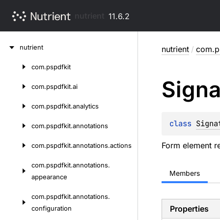
nutrient
11.6.2
Skip
nutrient
nutrient
/
com.p
to
content
com.
pspdfkit
Skip
Signa
to
com.
pspdfkit.
ai
content
com.
pspdfkit.
analytics
class 
Signa
com.
pspdfkit.
annotations
Form element re
com.
pspdfkit.
annotations.
actions
com.
pspdfkit.
annotations.
Members
appearance
com.
pspdfkit.
annotations.
Properties
configuration