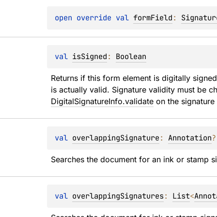
open 
override 
val 
formField
: 
Signatur
val 
isSigned
: 
Boolean
Returns if this form element is digitally signed
DigitalSignatureInfo.validate
 on the signature
val 
overlappingSignature
: 
Annotation
?
Searches the document for an ink or stamp si
val 
overlappingSignatures
: 
List
<
Annot