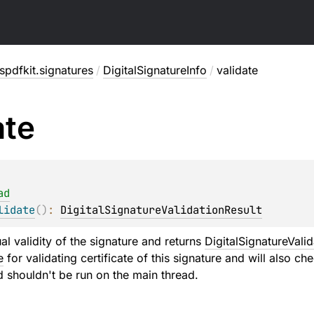
pdfkit.signatures
/
DigitalSignatureInfo
/
validate
ate
ad
lidate
(
)
: 
DigitalSignatureValidationResult
al validity of the signature and returns
DigitalSignatureValid
e
for validating certificate of this signature and will also ch
d shouldn't be run on the main thread.