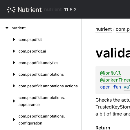
nutrient
11.6.2
Skip
nutrient
nutrient
/
com.ps
to
content
com.
pspdfkit
Skip
valid
to
com.
pspdfkit.
ai
content
com.
pspdfkit.
analytics
@
NonNull
com.
pspdfkit.
annotations
@
WorkerThre
com.
pspdfkit.
annotations.
actions
open 
fun 
va
com.
pspdfkit.
annotations.
Checks the actu
appearance
TrustedKeyStor
a bit of time an
com.
pspdfkit.
annotations.
configuration
Return