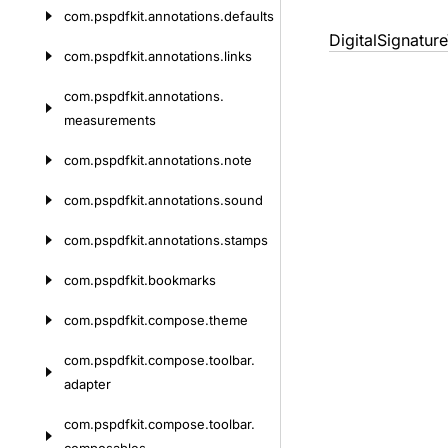
com.
pspdfkit.
annotations.
defaults
DigitalSignature
com.
pspdfkit.
annotations.
links
com.
pspdfkit.
annotations.
measurements
com.
pspdfkit.
annotations.
note
com.
pspdfkit.
annotations.
sound
com.
pspdfkit.
annotations.
stamps
com.
pspdfkit.
bookmarks
com.
pspdfkit.
compose.
theme
com.
pspdfkit.
compose.
toolbar.
adapter
com.
pspdfkit.
compose.
toolbar.