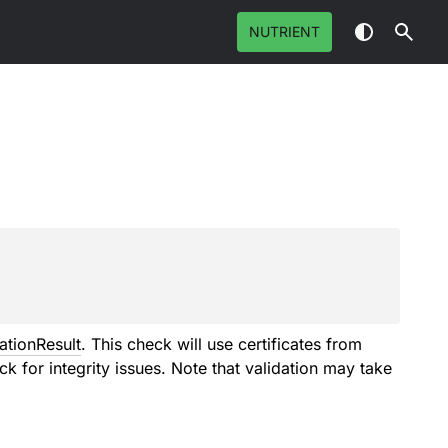
NUTRIENT
ationResult
. This check will use certificates from
eck for integrity issues. Note that validation may take