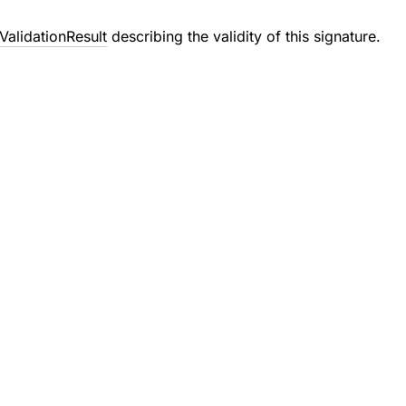
ValidationResult
describing the validity of this signature.