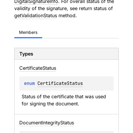
DigitalSignatureInfo
. For overall status of the
validity of the signature, see return status of
getValidationStatus
method.
Members
Types
Certificate
Status
enum 
CertificateStatus
Status of the certificate that was used 
for signing the document.
Document
Integrity
Status