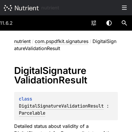
nutrient
11.6.2
nutrient
/
com.pspdfkit.signatures
/
DigitalSign
atureValidationResult
Digital
Signature
Validation
Result
class 
DigitalSignatureValidationResult
 : 
Parcelable
Detailed status about validity of a