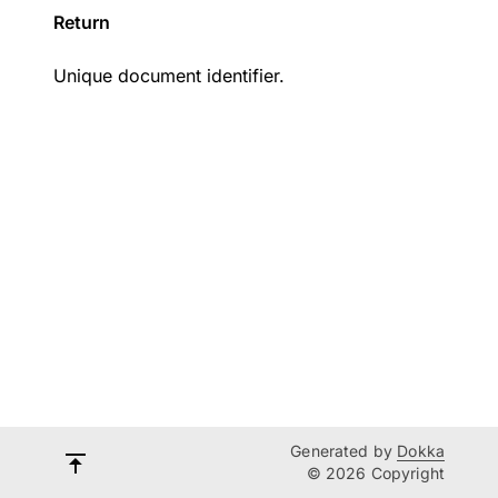
Return
Unique document identifier.
Generated by
Dokka
© 2026 Copyright