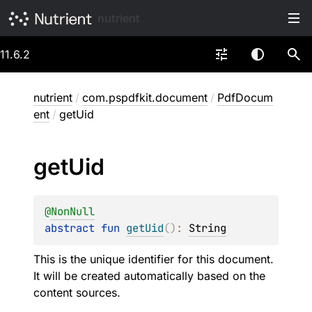
nutrient
11.6.2
nutrient
/
com.pspdfkit.document
/
PdfDocum
ent
/
getUid
get
Uid
@
NonNull
abstract 
fun 
getUid
(
)
: 
String
This is the unique identifier for this document.
It will be created automatically based on the
content sources.