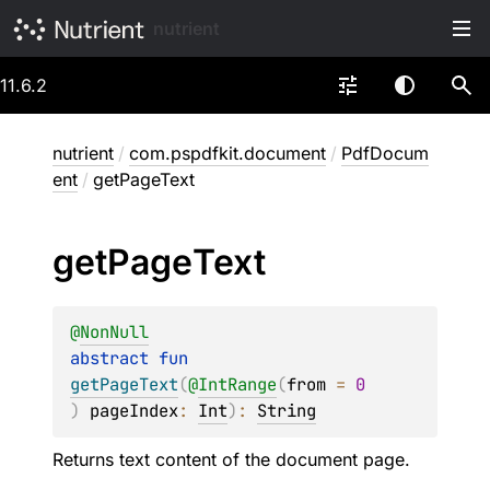
nutrient
11.6.2
nutrient
/
com.pspdfkit.document
/
PdfDocum
ent
/
getPageText
get
Page
Text
@
NonNull
abstract 
fun 
getPageText
(
@
IntRange
(
from
 = 
0
)
pageIndex
: 
Int
)
: 
String
Returns text content of the document page.