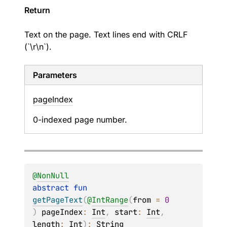
Return
Text on the page. Text lines end with CRLF
(`\r\n`).
Parameters
page
Index
0-indexed page number.
@
NonNull
abstract 
fun 
getPageText
(
@
IntRange
(
from
 = 
0
)
pageIndex
: 
Int
, 
start
: 
Int
, 
length
: 
Int
)
: 
String