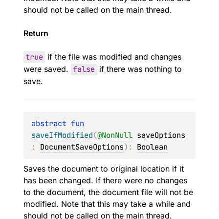
should not be called on the main thread.
Return
true
if the file was modified and changes
were saved.
false
if there was nothing to
save.
abstract 
fun 
saveIfModified
(
@
NonNull
saveOptions
: 
DocumentSaveOptions
)
: 
Boolean
Saves the document to original location if it
has been changed. If there were no changes
to the document, the document file will not be
modified. Note that this may take a while and
should not be called on the main thread.