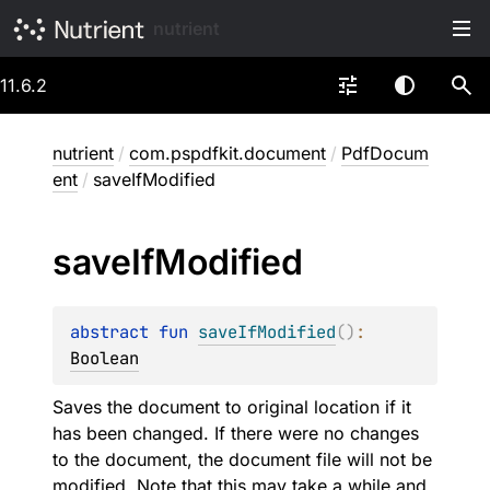
nutrient
11.6.2
nutrient
/
com.pspdfkit.document
/
PdfDocum
ent
/
saveIfModified
save
If
Modified
abstract 
fun 
saveIfModified
(
)
: 
Boolean
Saves the document to original location if it
has been changed. If there were no changes
to the document, the document file will not be
modified. Note that this may take a while and