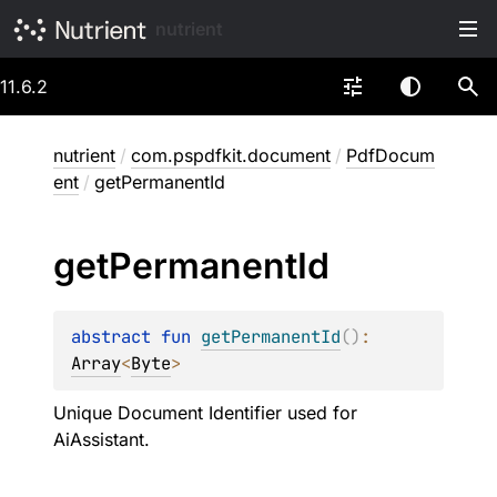
nutrient
11.6.2
nutrient
/
com.pspdfkit.document
/
PdfDocum
ent
/
getPermanentId
get
Permanent
Id
abstract 
fun 
getPermanentId
(
)
: 
Array
<
Byte
>
Unique Document Identifier used for
AiAssistant.