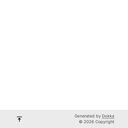
Generated by
Dokka
© 2026 Copyright