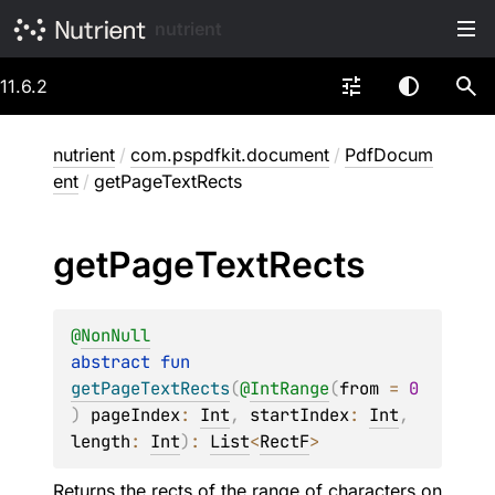
nutrient
11.6.2
nutrient
/
com.pspdfkit.document
/
PdfDocum
ent
/
getPageTextRects
get
Page
Text
Rects
@
NonNull
abstract 
fun 
getPageTextRects
(
@
IntRange
(
from
 = 
0
)
pageIndex
: 
Int
, 
startIndex
: 
Int
, 
length
: 
Int
)
: 
List
<
RectF
>
Returns the rects of the range of characters on