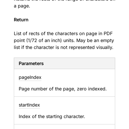
a page.
Return
List of rects of the characters on page in PDF
point (1/72 of an inch) units. May be an empty
list if the character is not represented visually.
Parameters
page
Index
Page number of the page, zero indexed.
start
Index
Index of the starting character.