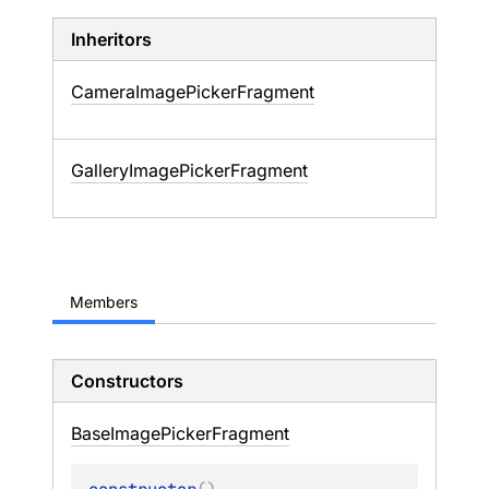
Inheritors
CameraImagePickerFragment
GalleryImagePickerFragment
Members
Constructors
Base
Image
Picker
Fragment