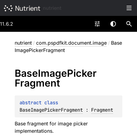
nutrient
11.6.2
nutrient
/
com.pspdfkit.document.image
/
Base
ImagePickerFragment
Base
Image
Picker
Fragment
abstract 
class 
BaseImagePickerFragment
 : 
Fragment
Base fragment for image picker
implementations.