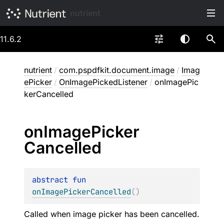
nutrient
11.6.2
nutrient
/
com.pspdfkit.document.image
/
Imag
ePicker
/
OnImagePickedListener
/
onImagePic
kerCancelled
on
Image
Picker
Cancelled
abstract 
fun 
onImagePickerCancelled
(
)
Called when image picker has been cancelled.