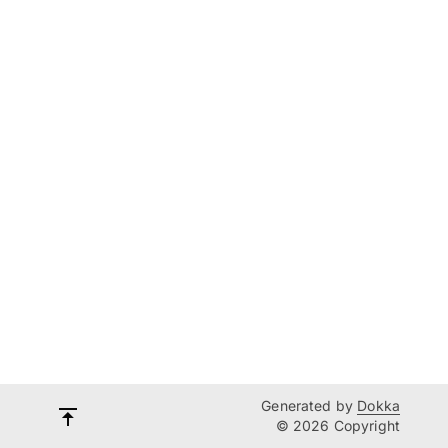
Generated by
Dokka
© 2026 Copyright