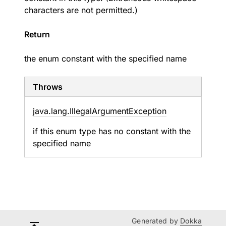
characters are not permitted.)
Return
the enum constant with the specified name
Throws
java.
lang.
Illegal
Argument
Exception
if this enum type has no constant with the
specified name
Generated by
Dokka