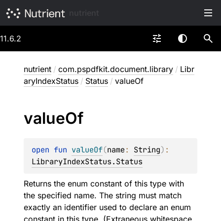
nutrient
11.6.2
nutrient
/
com.pspdfkit.document.library
/
Libr
aryIndexStatus
/
Status
/
valueOf
value
Of
open 
fun 
valueOf
(
name
: 
String
)
: 
LibraryIndexStatus.Status
Returns the enum constant of this type with
the specified name. The string must match
exactly an identifier used to declare an enum
constant in this type. (Extraneous whitespace