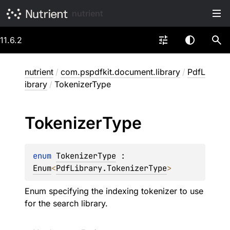
nutrient
11.6.2
nutrient
/
com.pspdfkit.document.library
/
PdfL
ibrary
/
TokenizerType
Tokenizer
Type
enum 
TokenizerType
 : 
Enum
<
PdfLibrary.TokenizerType
> 
Enum specifying the indexing tokenizer to use
for the search library.