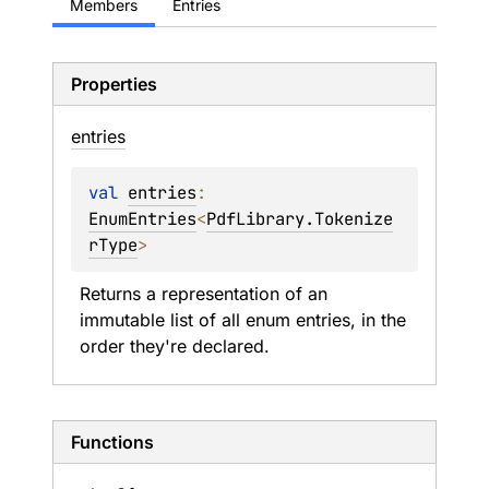
Members
Entries
Properties
entries
val 
entries
: 
EnumEntries
<
PdfLibrary.Tokenize
rType
>
Returns a representation of an 
immutable list of all enum entries, in the 
order they're declared.
Functions