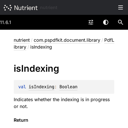
nutrient
11.6.1
nutrient
/
com.pspdfkit.document.library
/
PdfL
ibrary
/
isIndexing
is
Indexing
val 
isIndexing
: 
Boolean
Indicates whether the indexing is in progress
or not.
Return