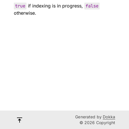
true
if indexing is in progress,
false
otherwise.
Generated by
Dokka
© 2026 Copyright