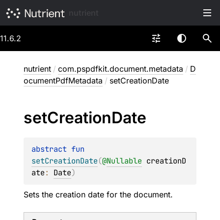
nutrient
11.6.2
nutrient
/
com.pspdfkit.document.metadata
/
D
ocumentPdfMetadata
/
setCreationDate
set
Creation
Date
abstract 
fun 
setCreationDate
(
@
Nullable
creationD
ate
: 
Date
)
Sets the creation date for the document.