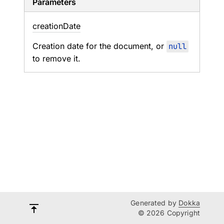
Parameters
creation
Date
Creation date for the document, or
null
to remove it.
Generated by
Dokka
© 2026 Copyright