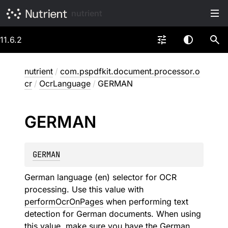
nutrient
11.6.2
nutrient
/
com.pspdfkit.document.processor.o
cr
/
OcrLanguage
/
GERMAN
GERMAN
GERMAN
German language (en) selector for OCR
processing. Use this value with
performOcrOnPages
when performing text
detection for German documents. When using
this value, make sure you have the German