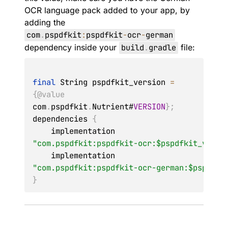
OCR language pack added to your app, by
adding the
com
.
pspdfkit
:
pspdfkit
-
ocr
-
german
dependency inside your
build
.
gradle
file:
final
String
 pspdfkit_version 
=
{
@value
com
.
pspdfkit
.
Nutrient
#
VERSION
}
;
dependencies 
{
    implementation 
"com.pspdfkit:pspdfkit-ocr:$pspdfkit_versi
    implementation 
"com.pspdfkit:pspdfkit-ocr-german:$pspdfki
}