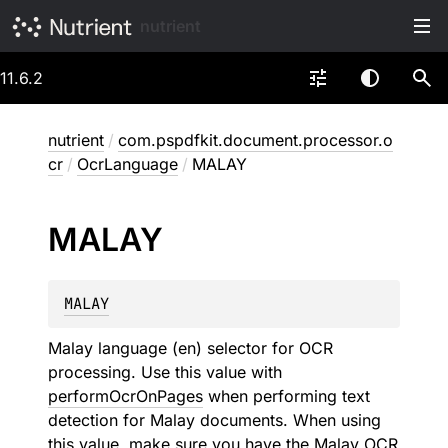
nutrient
11.6.2
nutrient
/
com.pspdfkit.document.processor.o
cr
/
OcrLanguage
/
MALAY
MALAY
MALAY
Malay language (en) selector for OCR
processing. Use this value with
performOcrOnPages
when performing text
detection for Malay documents. When using
this value, make sure you have the Malay OCR