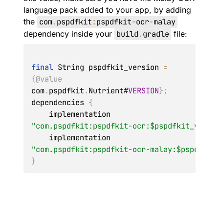
language pack added to your app, by adding
the
com
.
pspdfkit
:
pspdfkit
-
ocr
-
malay
dependency inside your
build
.
gradle
file:
final
String
 pspdfkit_version 
=
{
@value
com
.
pspdfkit
.
Nutrient
#
VERSION
}
;
dependencies 
{
    implementation 
"com.pspdfkit:pspdfkit-ocr:$pspdfkit_versi
    implementation 
"com.pspdfkit:pspdfkit-ocr-malay:$pspdfkit
}