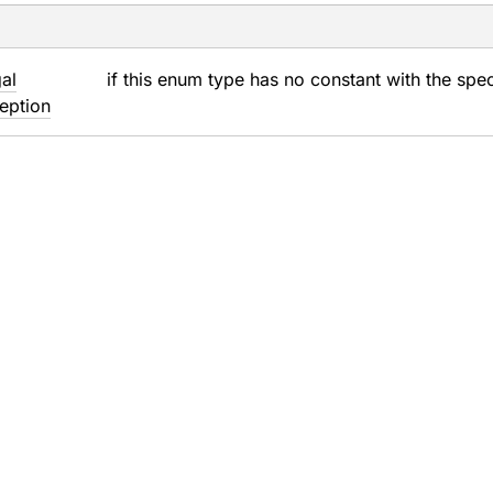
gal
if this enum type has no constant with the spe
eption