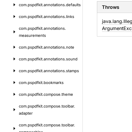
com.
pspdfkit.
annotations.
defaults
Throws
com.
pspdfkit.
annotations.
links
java.
lang.
Ille
Argument
Exc
com.
pspdfkit.
annotations.
measurements
com.
pspdfkit.
annotations.
note
com.
pspdfkit.
annotations.
sound
com.
pspdfkit.
annotations.
stamps
com.
pspdfkit.
bookmarks
com.
pspdfkit.
compose.
theme
com.
pspdfkit.
compose.
toolbar.
adapter
com.
pspdfkit.
compose.
toolbar.