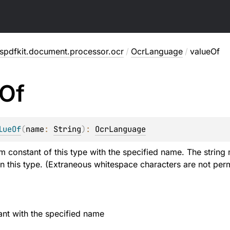
spdfkit.document.processor.ocr
/
OcrLanguage
/
valueOf
Of
lueOf
(
name
: 
String
)
: 
OcrLanguage
m constant of this type with the specified name. The string 
n this type. (Extraneous whitespace characters are not perm
nt with the specified name