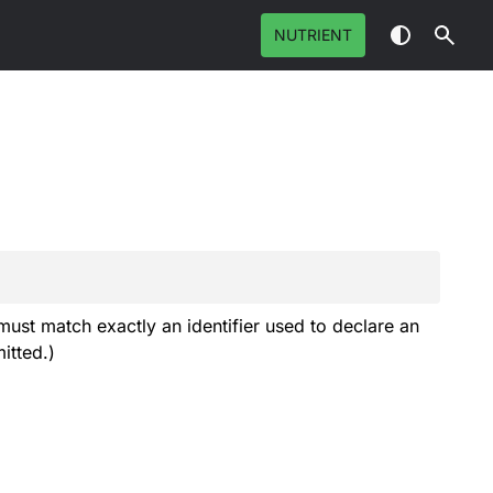
NUTRIENT
must match exactly an identifier used to declare an
itted.)