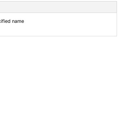
cified name