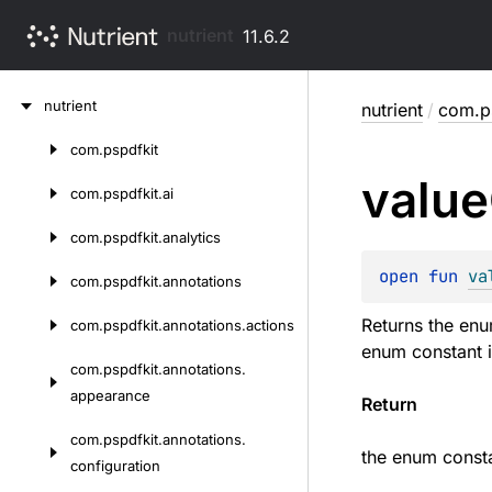
nutrient
11.6.2
Skip
nutrient
nutrient
/
com.p
to
content
com.
pspdfkit
Skip
value
to
com.
pspdfkit.
ai
content
com.
pspdfkit.
analytics
open 
fun 
va
com.
pspdfkit.
annotations
Returns the enu
com.
pspdfkit.
annotations.
actions
enum constant i
com.
pspdfkit.
annotations.
appearance
Return
com.
pspdfkit.
annotations.
the enum consta
configuration