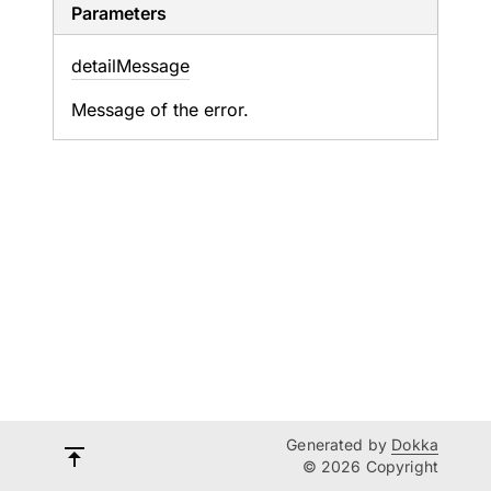
Parameters
detail
Message
Message of the error.
Generated by
Dokka
© 2026 Copyright