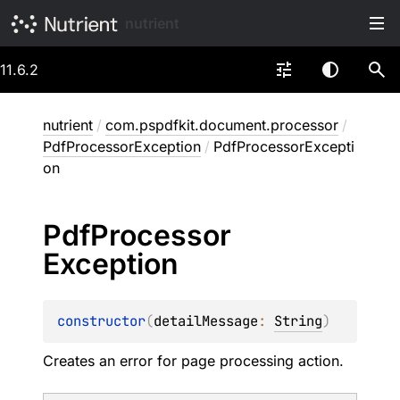
nutrient
11.6.2
nutrient
/
com.pspdfkit.document.processor
/
PdfProcessorException
/
PdfProcessorExcepti
on
Pdf
Processor
Exception
constructor
(
detailMessage
: 
String
)
Creates an error for page processing action.