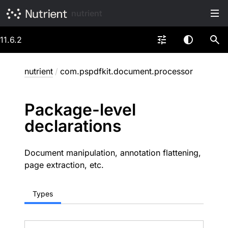
nutrient
11.6.2
nutrient
/
com.pspdfkit.document.processor
Package-level
declarations
Document manipulation, annotation flattening,
page extraction, etc.
Types