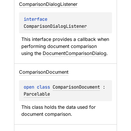
Comparison
Dialog
Listener
interface 
ComparisonDialogListener
This interface provides a callback when 
performing document comparison 
using the 
DocumentComparisonDialog
.
Comparison
Document
open 
class 
ComparisonDocument
 : 
Parcelable
This class holds the data used for 
document comparison.