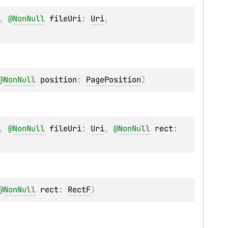
, 
@
NonNull
fileUri
: 
Uri
, 
@
NonNull
position
: 
PagePosition
)
, 
@
NonNull
fileUri
: 
Uri
, 
@
NonNull
rect
: 
@
NonNull
rect
: 
RectF
)