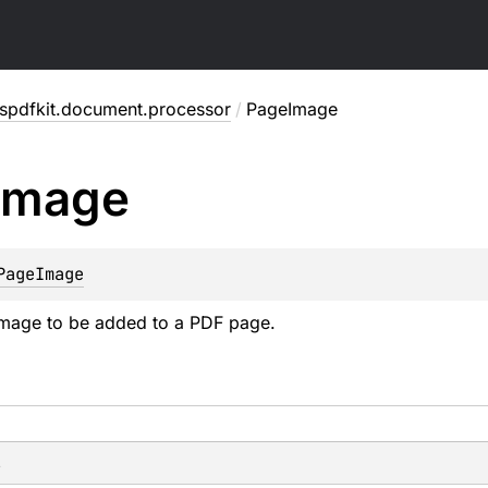
spdfkit.document.processor
/
PageImage
Image
PageImage
image to be added to a PDF page.
s