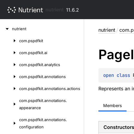
nutrient
11.6.2
Skip
nutrient
nutrient
/
com.p
to
content
com.
pspdfkit
Skip
Page
to
com.
pspdfkit.
ai
content
com.
pspdfkit.
analytics
open 
class 
com.
pspdfkit.
annotations
Represents an 
com.
pspdfkit.
annotations.
actions
com.
pspdfkit.
annotations.
Members
appearance
com.
pspdfkit.
annotations.
Constructor
configuration