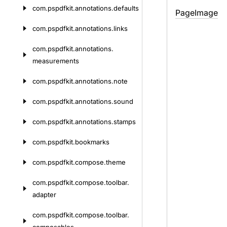
com.
pspdfkit.
annotations.
defaults
Page
Image
com.
pspdfkit.
annotations.
links
com.
pspdfkit.
annotations.
measurements
com.
pspdfkit.
annotations.
note
com.
pspdfkit.
annotations.
sound
com.
pspdfkit.
annotations.
stamps
com.
pspdfkit.
bookmarks
com.
pspdfkit.
compose.
theme
com.
pspdfkit.
compose.
toolbar.
adapter
com.
pspdfkit.
compose.
toolbar.