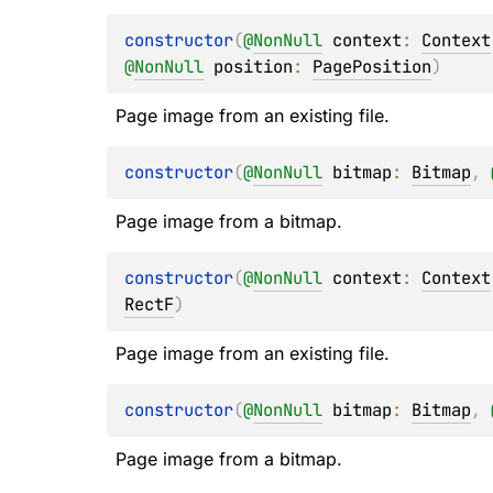
constructor
(
@
NonNull
context
: 
Context
@
NonNull
position
: 
PagePosition
)
Page image from an existing file.
constructor
(
@
NonNull
bitmap
: 
Bitmap
, 
Page image from a bitmap.
constructor
(
@
NonNull
context
: 
Context
RectF
)
Page image from an existing file.
constructor
(
@
NonNull
bitmap
: 
Bitmap
, 
Page image from a bitmap.