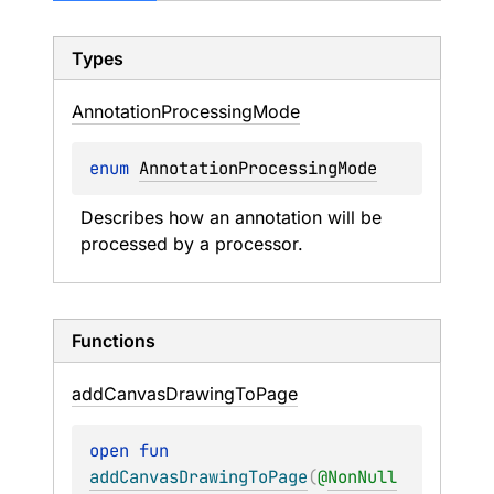
Types
Annotation
Processing
Mode
enum 
AnnotationProcessingMode
Describes how an annotation will be 
processed by a processor.
Functions
add
Canvas
Drawing
To
Page
open 
fun 
addCanvasDrawingToPage
(
@
NonNull