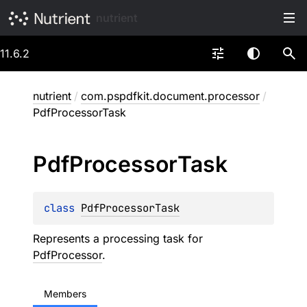
nutrient
11.6.2
nutrient
/
com.pspdfkit.document.processor
/
PdfProcessorTask
Pdf
Processor
Task
class 
PdfProcessorTask
Represents a processing task for
PdfProcessor
.
Members