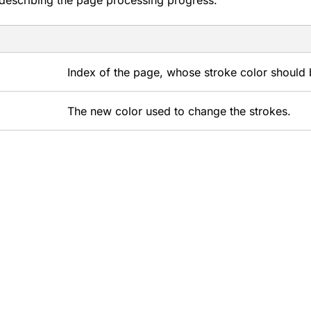
describing the page processing progress.
Index of the page, whose stroke color should
The new color used to change the strokes.