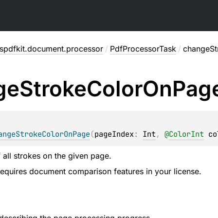
spdfkit.document.processor
/
PdfProcessorTask
/
changeSt
ge
Stroke
Color
On
Pag
angeStrokeColorOnPage
(
pageIndex
: 
Int
, 
@
ColorInt
co
 all strokes on the given page.
 requires document comparison features in your license.