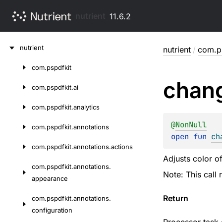
nutrient
11.6.2
Skip
nutrient
nutrient
/
com.p
to
content
com.
pspdfkit
Skip
chan
to
com.
pspdfkit.
ai
content
com.
pspdfkit.
analytics
@
NonNull
com.
pspdfkit.
annotations
open 
fun 
ch
com.
pspdfkit.
annotations.
actions
Adjusts color of
com.
pspdfkit.
annotations.
Note: This call
appearance
Return
com.
pspdfkit.
annotations.
configuration