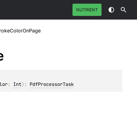
NUTRIENT
rokeColorOnPage
e
lor
: 
Int
)
: 
PdfProcessorTask