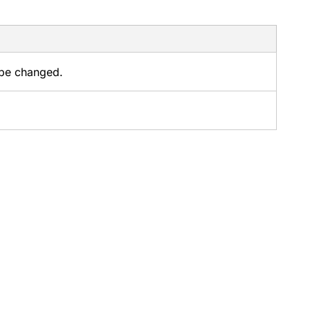
 be changed.