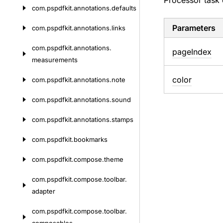
Processor task 
com.
pspdfkit.
annotations.
defaults
Parameters
com.
pspdfkit.
annotations.
links
com.
pspdfkit.
annotations.
page
Index
measurements
color
com.
pspdfkit.
annotations.
note
com.
pspdfkit.
annotations.
sound
com.
pspdfkit.
annotations.
stamps
com.
pspdfkit.
bookmarks
com.
pspdfkit.
compose.
theme
com.
pspdfkit.
compose.
toolbar.
adapter
com.
pspdfkit.
compose.
toolbar.