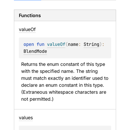
Functions
value
Of
open 
fun 
valueOf
(
name
: 
String
)
: 
BlendMode
Returns the enum constant of this type 
with the specified name. The string 
must match exactly an identifier used to 
declare an enum constant in this type. 
(Extraneous whitespace characters are 
not permitted.)
values