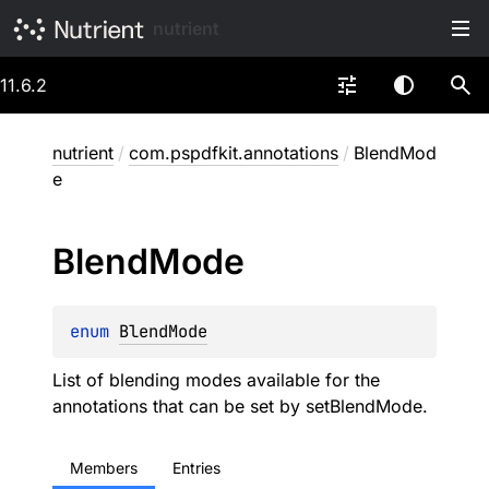
nutrient
11.6.2
nutrient
/
com.pspdfkit.annotations
/
BlendMod
e
Blend
Mode
enum 
BlendMode
List of blending modes available for the
annotations that can be set by
setBlendMode
.
Members
Entries