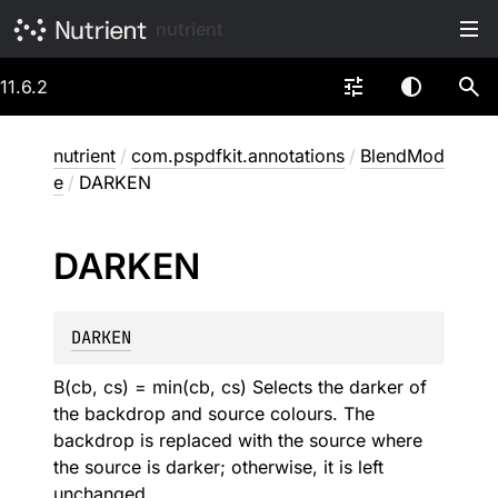
nutrient
11.6.2
nutrient
/
com.pspdfkit.annotations
/
BlendMod
e
/
DARKEN
DARKEN
DARKEN
B(cb, cs) = min(cb, cs) Selects the darker of
the backdrop and source colours. The
backdrop is replaced with the source where
the source is darker; otherwise, it is left
unchanged.