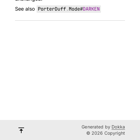
See also
PorterDuff
.
Mode
#
DARKEN
Generated by
Dokka
© 2026 Copyright