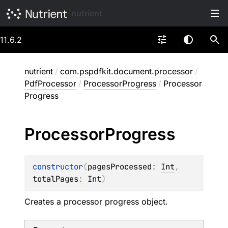
nutrient
11.6.2
nutrient
/
com.pspdfkit.document.processor
/
PdfProcessor
/
ProcessorProgress
/
Processor
Progress
Processor
Progress
constructor
(
pagesProcessed
: 
Int
, 
totalPages
: 
Int
)
Creates a processor progress object.