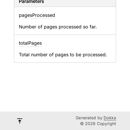
Parameters
pages
Processed
Number of pages processed so far.
total
Pages
Total number of pages to be processed.
Generated by
Dokka
© 2026 Copyright