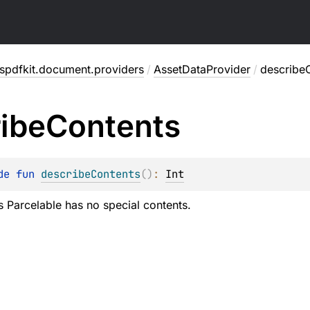
spdfkit.document.providers
/
AssetDataProvider
/
describe
ibe
Contents
de 
fun 
describeContents
(
)
: 
Int
is Parcelable has no special contents.