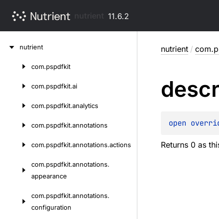
nutrient
11.6.2
Skip
nutrient
nutrient
/
com.p
to
content
com.
pspdfkit
Skip
descr
to
com.
pspdfkit.
ai
content
com.
pspdfkit.
analytics
open 
overri
com.
pspdfkit.
annotations
Returns 0 as th
com.
pspdfkit.
annotations.
actions
com.
pspdfkit.
annotations.
appearance
com.
pspdfkit.
annotations.
configuration