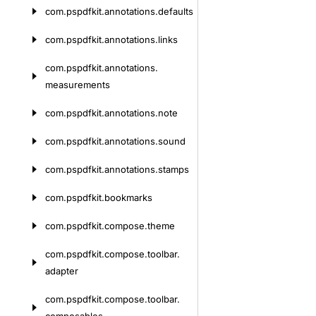
com.
pspdfkit.
annotations.
defaults
com.
pspdfkit.
annotations.
links
com.
pspdfkit.
annotations.
measurements
com.
pspdfkit.
annotations.
note
com.
pspdfkit.
annotations.
sound
com.
pspdfkit.
annotations.
stamps
com.
pspdfkit.
bookmarks
com.
pspdfkit.
compose.
theme
com.
pspdfkit.
compose.
toolbar.
adapter
com.
pspdfkit.
compose.
toolbar.