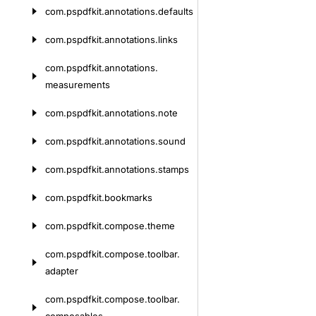
com.
pspdfkit.
annotations.
defaults
com.
pspdfkit.
annotations.
links
com.
pspdfkit.
annotations.
measurements
com.
pspdfkit.
annotations.
note
com.
pspdfkit.
annotations.
sound
com.
pspdfkit.
annotations.
stamps
com.
pspdfkit.
bookmarks
com.
pspdfkit.
compose.
theme
com.
pspdfkit.
compose.
toolbar.
adapter
com.
pspdfkit.
compose.
toolbar.