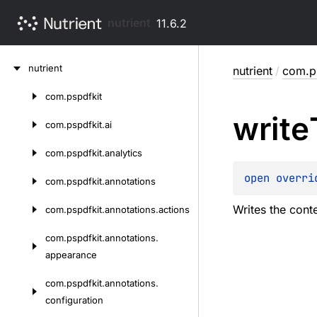
nutrient
11.6.2
Skip
nutrient
nutrient
/
com.p
to
content
com.
pspdfkit
Skip
write
to
com.
pspdfkit.
ai
content
com.
pspdfkit.
analytics
open 
overri
com.
pspdfkit.
annotations
Writes the conte
com.
pspdfkit.
annotations.
actions
com.
pspdfkit.
annotations.
appearance
com.
pspdfkit.
annotations.
configuration