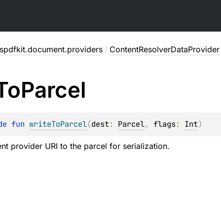
spdfkit.document.providers
/
ContentResolverDataProvider
To
Parcel
de 
fun 
writeToParcel
(
dest
: 
Parcel
, 
flags
: 
Int
)
nt provider URI to the parcel for serialization.