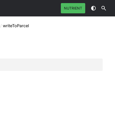
NUTRIENT
/
writeToParcel