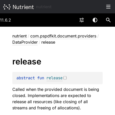
nutrient
11.6.2
nutrient
/
com.pspdfkit.document.providers
/
DataProvider
/
release
release
abstract 
fun 
release
(
)
Called when the provided document is being
closed. Implementations are expected to
release all resources (like closing of all
streams and freeing of allocations).