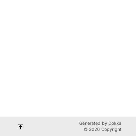
Generated by
Dokka
© 2026 Copyright