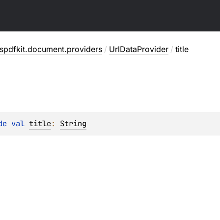
spdfkit.document.providers
/
UrlDataProvider
/
title
de 
val 
title
: 
String