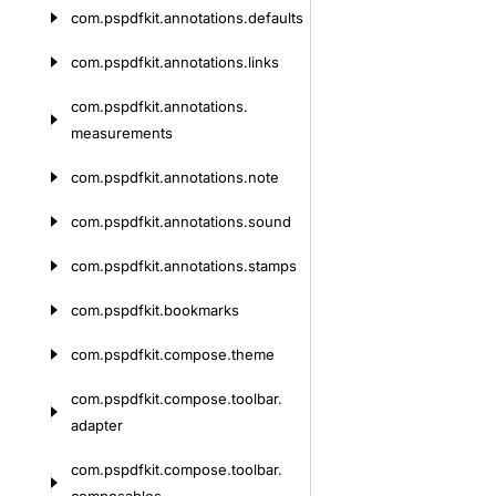
com.
pspdfkit.
annotations.
defaults
com.
pspdfkit.
annotations.
links
com.
pspdfkit.
annotations.
measurements
com.
pspdfkit.
annotations.
note
com.
pspdfkit.
annotations.
sound
com.
pspdfkit.
annotations.
stamps
com.
pspdfkit.
bookmarks
com.
pspdfkit.
compose.
theme
com.
pspdfkit.
compose.
toolbar.
adapter
com.
pspdfkit.
compose.
toolbar.