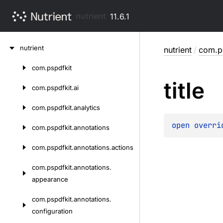
nutrient
11.6.1
Skip
nutrient
nutrient
/
com.p
to
content
com.
pspdfkit
Skip
title
to
com.
pspdfkit.
ai
content
com.
pspdfkit.
analytics
open 
overri
com.
pspdfkit.
annotations
com.
pspdfkit.
annotations.
actions
com.
pspdfkit.
annotations.
appearance
com.
pspdfkit.
annotations.
configuration