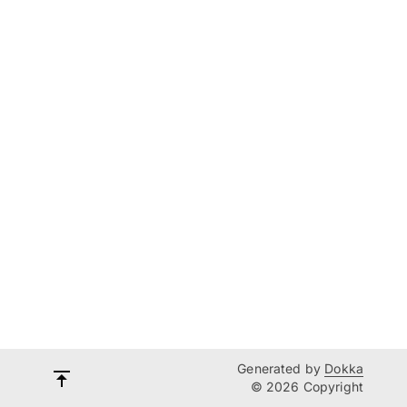
Generated by
Dokka
© 2026 Copyright