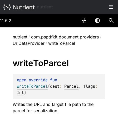
nutrient
11.6.2
nutrient
/
com.pspdfkit.document.providers
/
UrlDataProvider
/
writeToParcel
write
To
Parcel
open 
override 
fun 
writeToParcel
(
dest
: 
Parcel
, 
flags
: 
Int
)
Writes the URL and target file path to the
parcel for serialization.