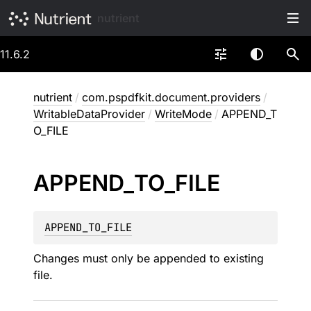
nutrient
11.6.2
nutrient
/
com.pspdfkit.document.providers
/
WritableDataProvider
/
WriteMode
/
APPEND_T
O_FILE
APPEND_
TO_
FILE
APPEND_TO_FILE
Changes must only be appended to existing
file.