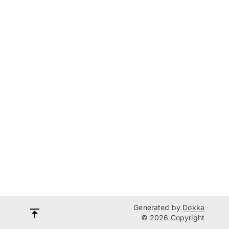
Generated by
Dokka
© 2026 Copyright