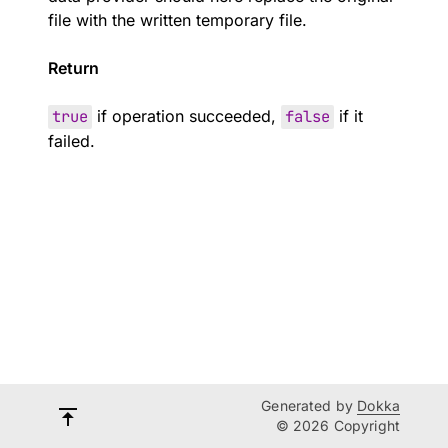
file with the written temporary file.
Return
true
if operation succeeded,
false
if it
failed.
Generated by
Dokka
© 2026 Copyright