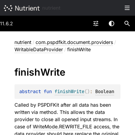
nutrient
11.6.2
nutrient
/
com.pspdfkit.document.providers
/
WritableDataProvider
/
finishWrite
finish
Write
abstract 
fun 
finishWrite
(
)
: 
Boolean
Called by PSPDFKit after all data has been
written via
method. This allows the data
provider to close all opened input streams. In
case of
WriteMode.REWRITE_FILE
access, the
data provider should here replace the original