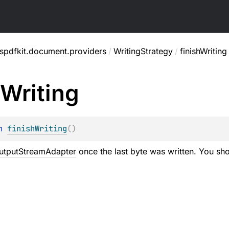
spdfkit.document.providers
/
WritingStrategy
/
finishWriting
Writing
n 
finishWriting
(
)
utputStreamAdapter
once the last byte was written. You sho