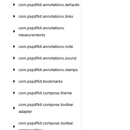
com.
pspdfkit.
annotations.
defaults
com.
pspdfkit.
annotations.
links
com.
pspdfkit.
annotations.
measurements
com.
pspdfkit.
annotations.
note
com.
pspdfkit.
annotations.
sound
com.
pspdfkit.
annotations.
stamps
com.
pspdfkit.
bookmarks
com.
pspdfkit.
compose.
theme
com.
pspdfkit.
compose.
toolbar.
adapter
com.
pspdfkit.
compose.
toolbar.