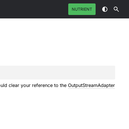
NUTRIENT
uld clear your reference to the
OutputStreamAdapter