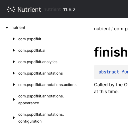
nutrient
11.6.2
Skip
nutrient
nutrient
/
com.p
to
content
com.
pspdfkit
Skip
finish
to
com.
pspdfkit.
ai
content
com.
pspdfkit.
analytics
abstract 
fu
com.
pspdfkit.
annotations
Called by the
O
com.
pspdfkit.
annotations.
actions
at this time.
com.
pspdfkit.
annotations.
appearance
com.
pspdfkit.
annotations.
configuration