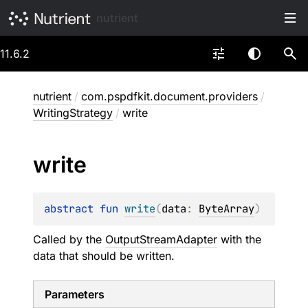
nutrient
11.6.2
nutrient
/
com.pspdfkit.document.providers
/
WritingStrategy
/
write
write
abstract 
fun 
write
(
data
: 
ByteArray
)
Called by the
OutputStreamAdapter
with the
data that should be written.
Parameters