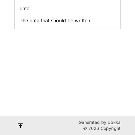
data
The data that should be written.
Generated by
Dokka
© 2026 Copyright