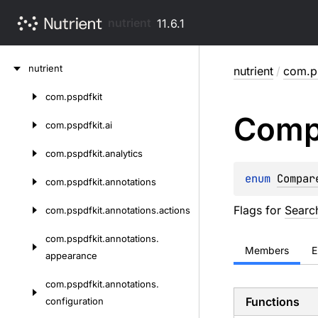
nutrient
11.6.1
Skip
nutrient
nutrient
/
com.p
to
content
com.
pspdfkit
Skip
Comp
to
com.
pspdfkit.
ai
content
com.
pspdfkit.
analytics
enum 
Compar
com.
pspdfkit.
annotations
Flags for
Searc
com.
pspdfkit.
annotations.
actions
com.
pspdfkit.
annotations.
Members
E
appearance
com.
pspdfkit.
annotations.
Functions
configuration