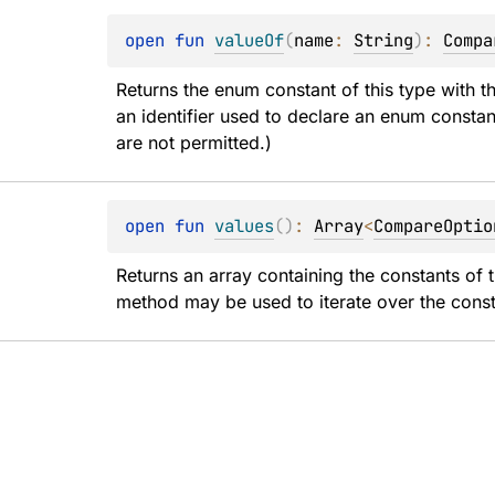
open 
fun 
valueOf
(
name
: 
String
)
: 
Compa
Returns the enum constant of this type with t
an identifier used to declare an enum constan
are not permitted.)
open 
fun 
values
(
)
: 
Array
<
CompareOptio
Returns an array containing the constants of t
method may be used to iterate over the const