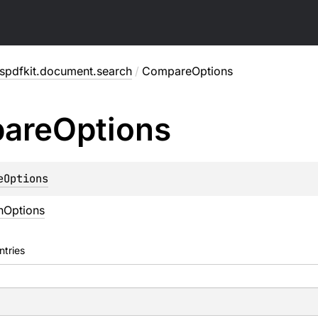
spdfkit.document.search
/
CompareOptions
are
Options
eOptions
hOptions
ntries