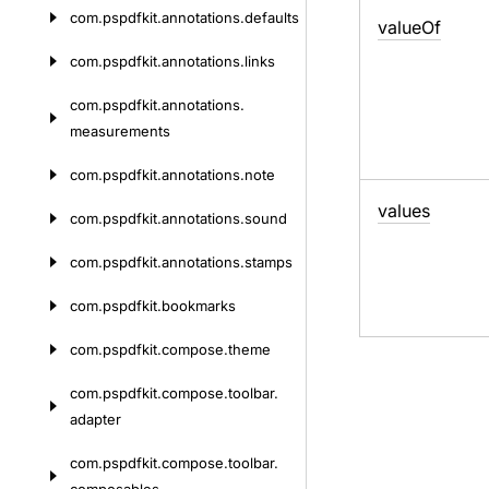
com.
pspdfkit.
annotations.
defaults
value
Of
com.
pspdfkit.
annotations.
links
com.
pspdfkit.
annotations.
measurements
com.
pspdfkit.
annotations.
note
values
com.
pspdfkit.
annotations.
sound
com.
pspdfkit.
annotations.
stamps
com.
pspdfkit.
bookmarks
com.
pspdfkit.
compose.
theme
com.
pspdfkit.
compose.
toolbar.
adapter
com.
pspdfkit.
compose.
toolbar.