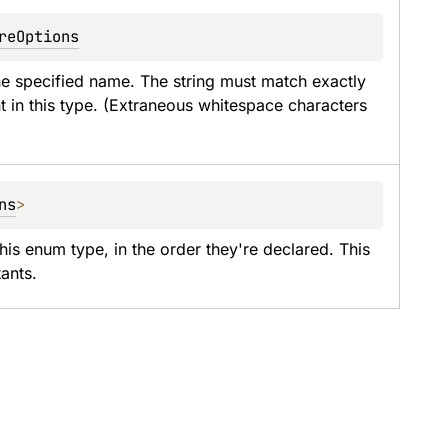
reOptions
he specified name. The string must match exactly 
t in this type. (Extraneous whitespace characters 
ns
>
his enum type, in the order they're declared. This 
ants.