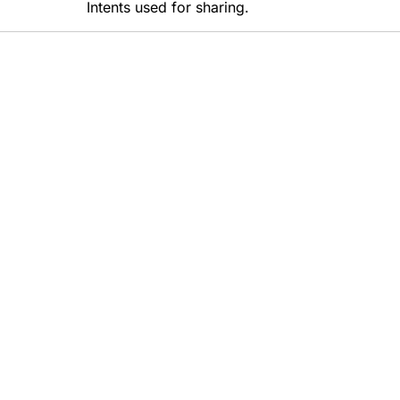
Intents used for sharing.