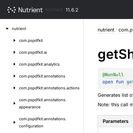
nutrient
11.6.2
Skip
nutrient
nutrient
/
com.p
to
content
com.
pspdfkit
Skip
get
Sh
to
com.
pspdfkit.
ai
content
com.
pspdfkit.
analytics
@
NonNull
com.
pspdfkit.
annotations
open 
fun 
ge
com.
pspdfkit.
annotations.
actions
Generates list o
com.
pspdfkit.
annotations.
Note: this call
appearance
com.
pspdfkit.
annotations.
Parameters
configuration