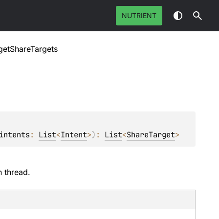
NUTRIENT
getShareTargets
intents
: 
List
<
Intent
>
)
: 
List
<
ShareTarget
>
n thread.