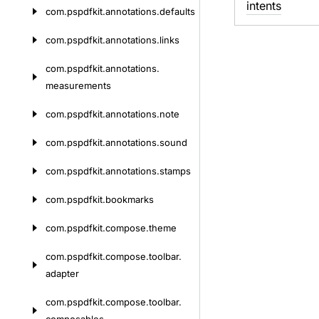
intents
com.
pspdfkit.
annotations.
defaults
com.
pspdfkit.
annotations.
links
com.
pspdfkit.
annotations.
measurements
com.
pspdfkit.
annotations.
note
com.
pspdfkit.
annotations.
sound
com.
pspdfkit.
annotations.
stamps
com.
pspdfkit.
bookmarks
com.
pspdfkit.
compose.
theme
com.
pspdfkit.
compose.
toolbar.
adapter
com.
pspdfkit.
compose.
toolbar.