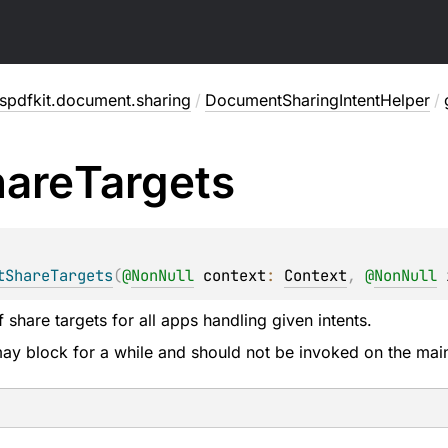
spdfkit.document.sharing
/
DocumentSharingIntentHelper
/
are
Targets
tShareTargets
(
@
NonNull
context
: 
Context
, 
@
NonNull
f share targets for all apps handling given intents.
 may block for a while and should not be invoked on the mai