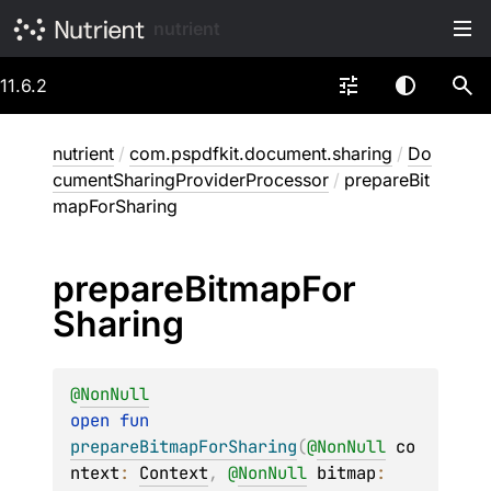
nutrient
11.6.2
nutrient
/
com.pspdfkit.document.sharing
/
Do
cumentSharingProviderProcessor
/
prepareBit
mapForSharing
prepare
Bitmap
For
Sharing
@
NonNull
open 
fun 
prepareBitmapForSharing
(
@
NonNull
co
ntext
: 
Context
, 
@
NonNull
bitmap
: 