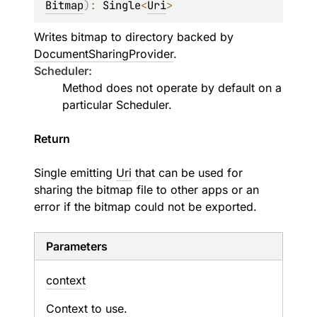
Bitmap
)
: 
Single
<
Uri
>
Writes bitmap to directory backed by
DocumentSharingProvider
.
Scheduler:
Method does not operate by default on a
particular
Scheduler
.
Return
Single emitting
Uri
that can be used for
sharing the bitmap file to other apps or an
error if the bitmap could not be exported.
Parameters
context
Context to use.